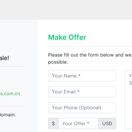
Make Offer
Please fill out the form below and we
ale!
possible.
.com.cn
domain.
$
USD