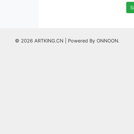
S
© 2026 ARTKING.CN |
Powered By ONNOON.