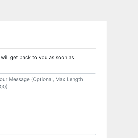
 will get back to you as soon as