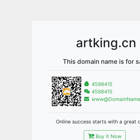
artking.cn
This domain name is for s
4598415
4598415
www@DomainNames
Online success starts with a great 
Buy It Now